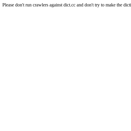
Please don't run crawlers against dict.cc and don't try to make the dict