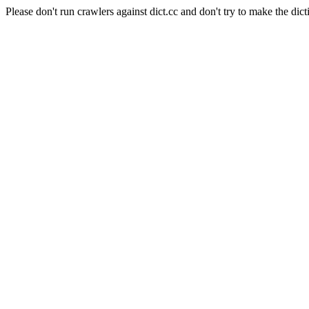
Please don't run crawlers against dict.cc and don't try to make the dict