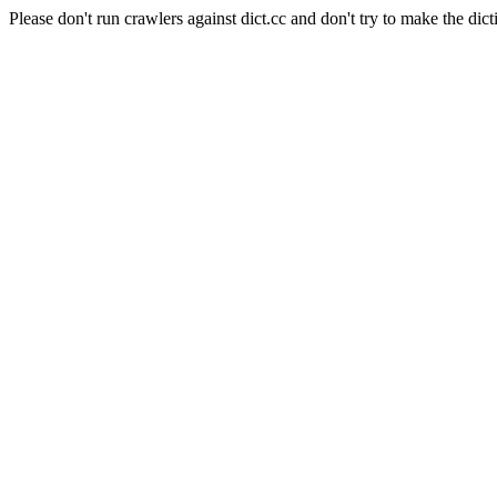
Please don't run crawlers against dict.cc and don't try to make the dict