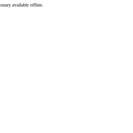
ionary available offline.