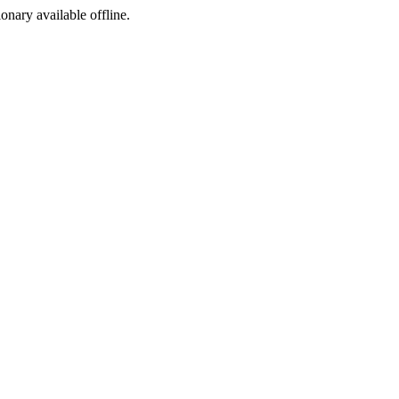
ionary available offline.