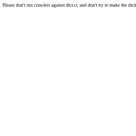
Please don't run crawlers against dict.cc and don't try to make the dict