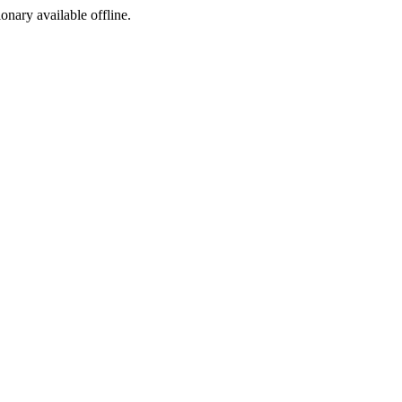
ionary available offline.