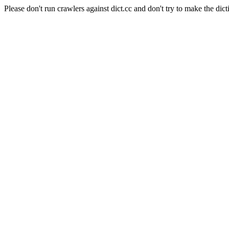
Please don't run crawlers against dict.cc and don't try to make the dict