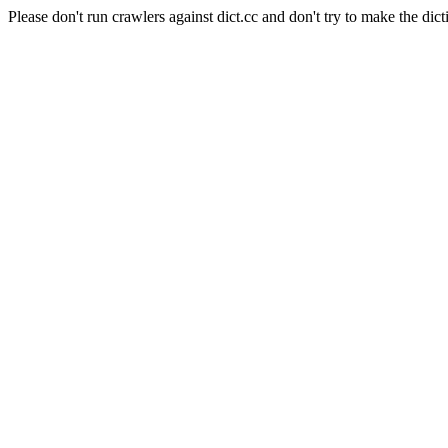
Please don't run crawlers against dict.cc and don't try to make the dict