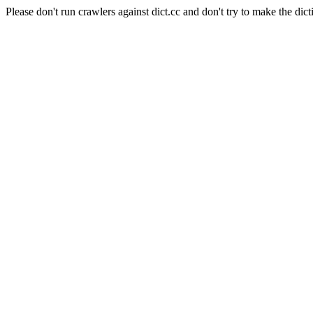
Please don't run crawlers against dict.cc and don't try to make the dict