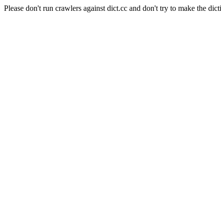
Please don't run crawlers against dict.cc and don't try to make the dict