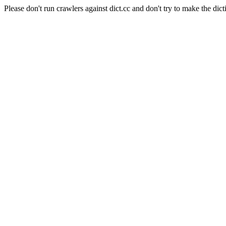
Please don't run crawlers against dict.cc and don't try to make the dict