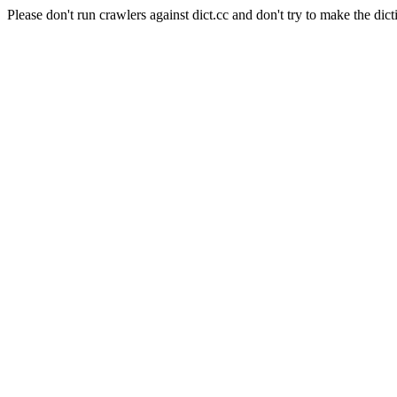
Please don't run crawlers against dict.cc and don't try to make the dict